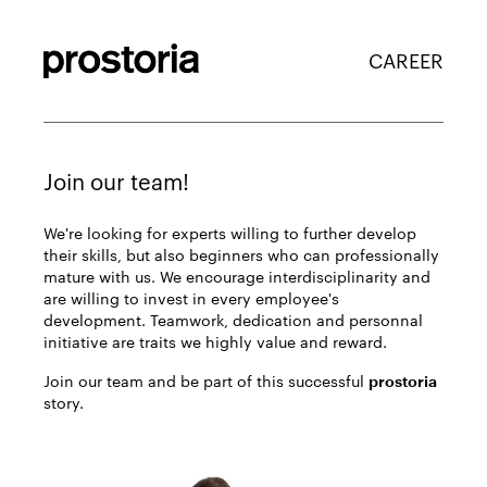
CAREER
Join our team!
We're looking for experts willing to further develop
their skills, but also beginners who can professionally
mature with us. We encourage interdisciplinarity and
are willing to invest in every employee's
development. Teamwork, dedication and personnal
initiative are traits we highly value and reward.
Join our team and be part of this successful
prostoria
story.