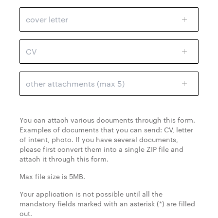
cover letter
CV
other attachments (max 5)
You can attach various documents through this form.
Examples of documents that you can send: CV, letter
of intent, photo. If you have several documents,
please first convert them into a single ZIP file and
attach it through this form.
Max file size is 5MB.
Your application is not possible until all the
mandatory fields marked with an asterisk (*) are filled
out.