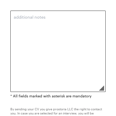
* All fields marked with asterisk are mandatory
By sending your CV you give prostoria LLC the right to contact
you. In case you are selected for an interview, you will be